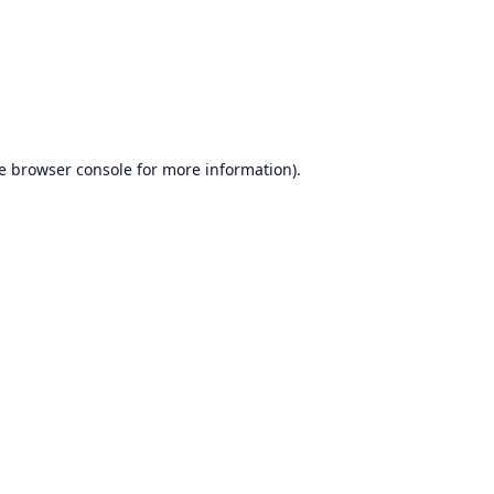
e
browser console
for more information).