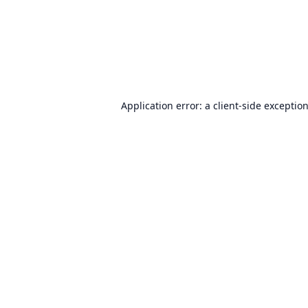
Application error: a
client
-side exceptio