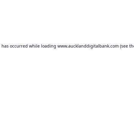
n has occurred while loading
www.aucklanddigitalbank.com
(see th