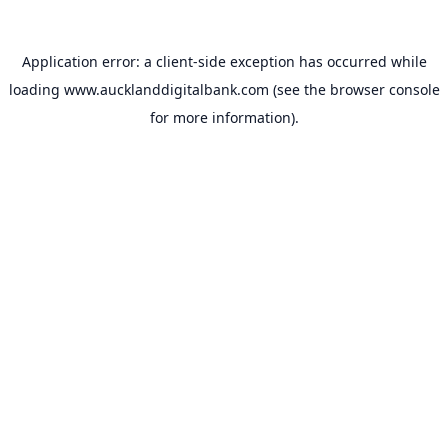
Application error: a
client
-side exception has occurred while
loading
www.aucklanddigitalbank.com
(see the
browser console
for more information).