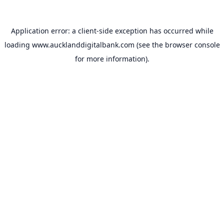
Application error: a
client
-side exception has occurred while
loading
www.aucklanddigitalbank.com
(see the
browser console
for more information).