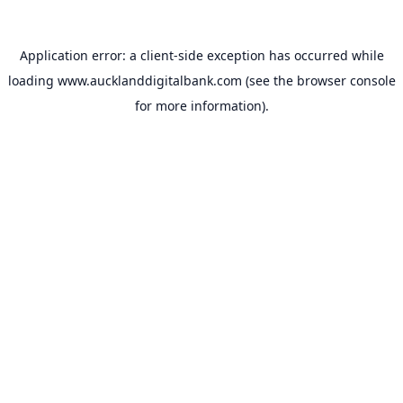
Application error: a
client
-side exception has occurred while
loading
www.aucklanddigitalbank.com
(see the
browser console
for more information).