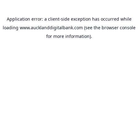
Application error: a
client
-side exception has occurred while
loading
www.aucklanddigitalbank.com
(see the
browser console
for more information).