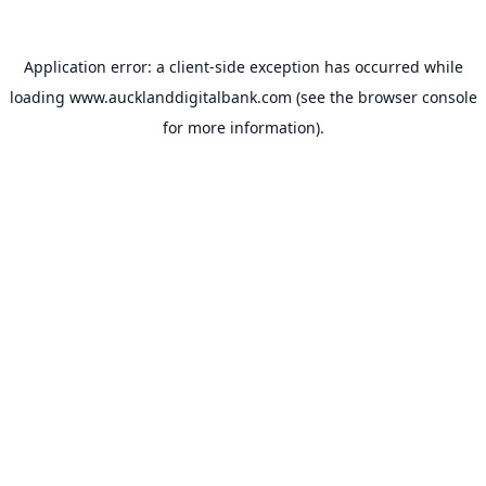
Application error: a
client
-side exception has occurred while
loading
www.aucklanddigitalbank.com
(see the
browser console
for more information).