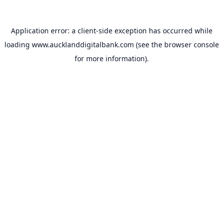
Application error: a
client
-side exception has occurred while
loading
www.aucklanddigitalbank.com
(see the
browser console
for more information).