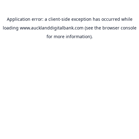
Application error: a
client
-side exception has occurred while
loading
www.aucklanddigitalbank.com
(see the
browser console
for more information).