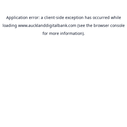
Application error: a
client
-side exception has occurred while
loading
www.aucklanddigitalbank.com
(see the
browser console
for more information).