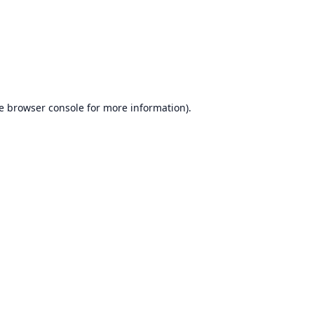
e
browser console
for more information).