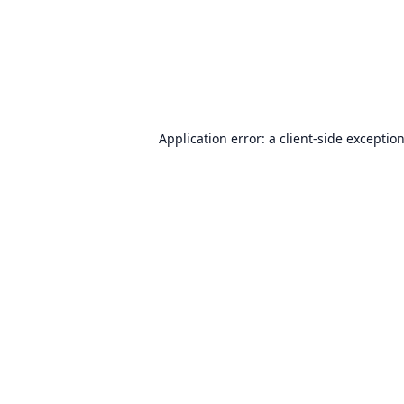
Application error: a
client
-side exceptio