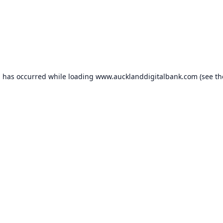
n has occurred while loading
www.aucklanddigitalbank.com
(see th