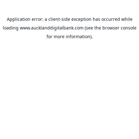
Application error: a
client
-side exception has occurred while
loading
www.aucklanddigitalbank.com
(see the
browser console
for more information).