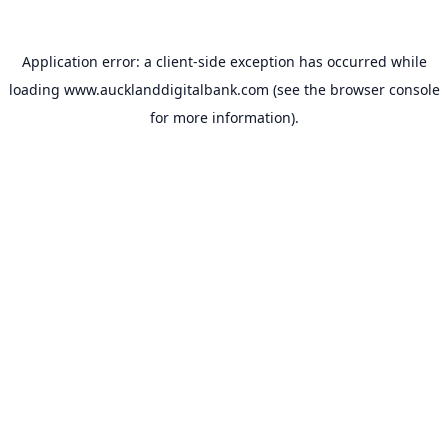
Application error: a
client
-side exception has occurred while
loading
www.aucklanddigitalbank.com
(see the
browser console
for more information).