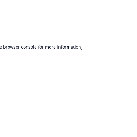
e
browser console
for more information).