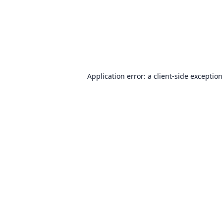
Application error: a
client
-side exceptio