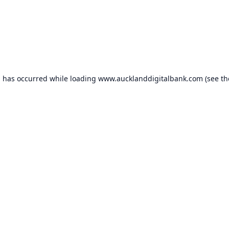
n has occurred while loading
www.aucklanddigitalbank.com
(see th