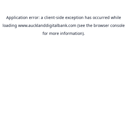
Application error: a
client
-side exception has occurred while
loading
www.aucklanddigitalbank.com
(see the
browser console
for more information).