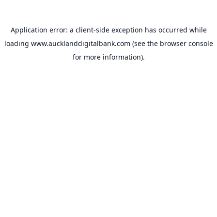
Application error: a
client
-side exception has occurred while
loading
www.aucklanddigitalbank.com
(see the
browser console
for more information).