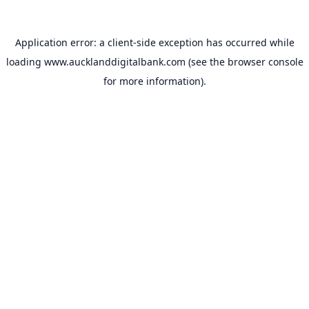
Application error: a
client
-side exception has occurred while
loading
www.aucklanddigitalbank.com
(see the
browser console
for more information).