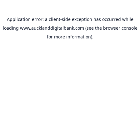
Application error: a
client
-side exception has occurred while
loading
www.aucklanddigitalbank.com
(see the
browser console
for more information).