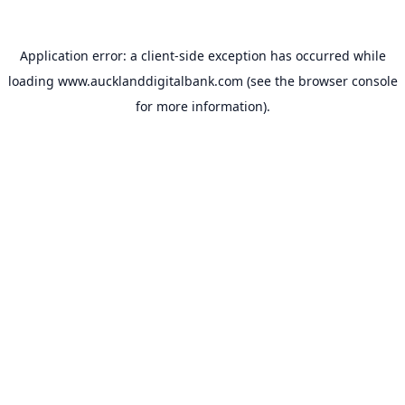
Application error: a
client
-side exception has occurred while
loading
www.aucklanddigitalbank.com
(see the
browser console
for more information).