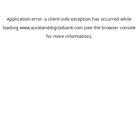
Application error: a
client
-side exception has occurred while
loading
www.aucklanddigitalbank.com
(see the
browser console
for more information).