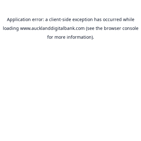
Application error: a
client
-side exception has occurred while
loading
www.aucklanddigitalbank.com
(see the
browser console
for more information).