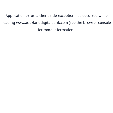
Application error: a
client
-side exception has occurred while
loading
www.aucklanddigitalbank.com
(see the
browser console
for more information).