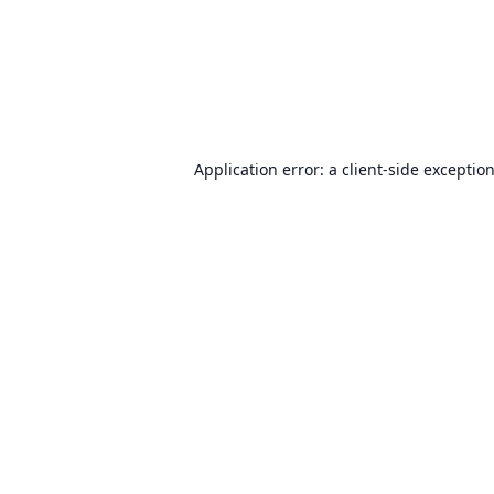
Application error: a
client
-side exceptio