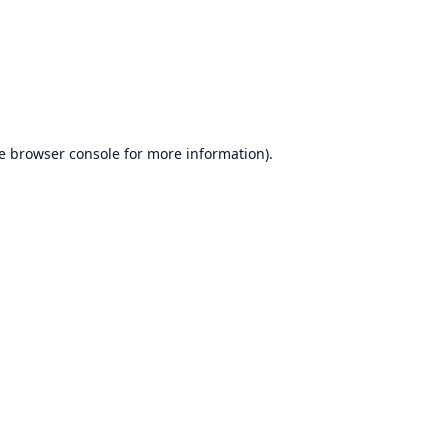
e
browser console
for more information).