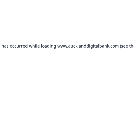
n has occurred while loading
www.aucklanddigitalbank.com
(see th