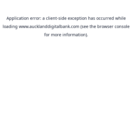
Application error: a
client
-side exception has occurred while
loading
www.aucklanddigitalbank.com
(see the
browser console
for more information).