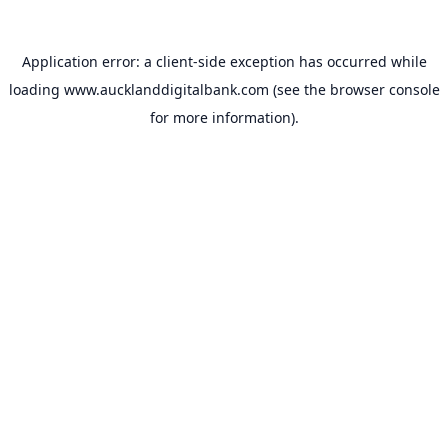
Application error: a
client
-side exception has occurred while
loading
www.aucklanddigitalbank.com
(see the
browser console
for more information).