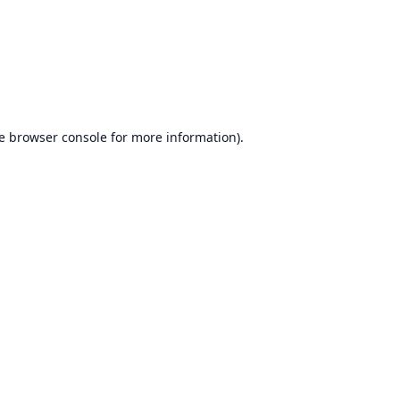
e
browser console
for more information).