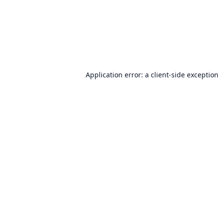
Application error: a
client
-side exceptio