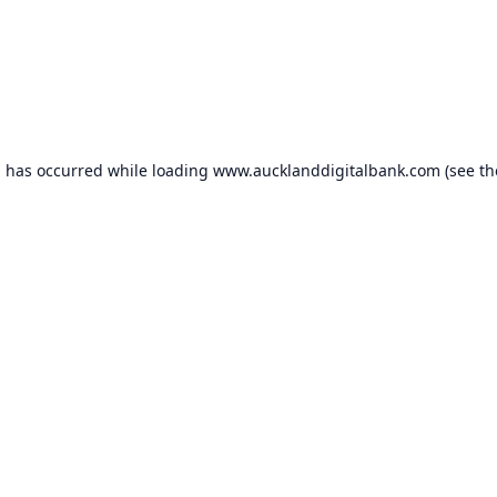
n has occurred while loading
www.aucklanddigitalbank.com
(see th