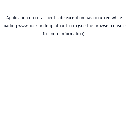
Application error: a
client
-side exception has occurred while
loading
www.aucklanddigitalbank.com
(see the
browser console
for more information).