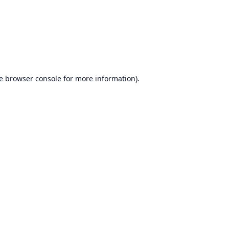
e
browser console
for more information).