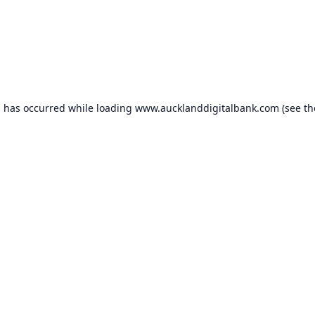
n has occurred while loading
www.aucklanddigitalbank.com
(see th