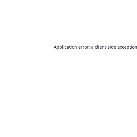
Application error: a
client
-side exceptio