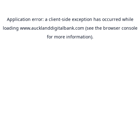
Application error: a
client
-side exception has occurred while
loading
www.aucklanddigitalbank.com
(see the
browser console
for more information).