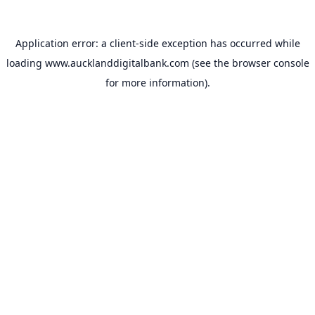
Application error: a
client
-side exception has occurred while
loading
www.aucklanddigitalbank.com
(see the
browser console
for more information).