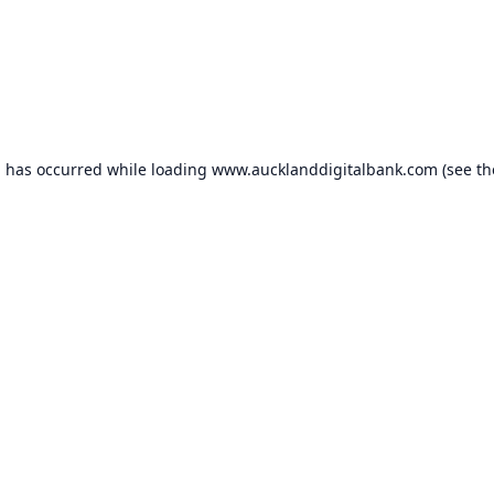
n has occurred while loading
www.aucklanddigitalbank.com
(see th