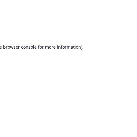
e
browser console
for more information).