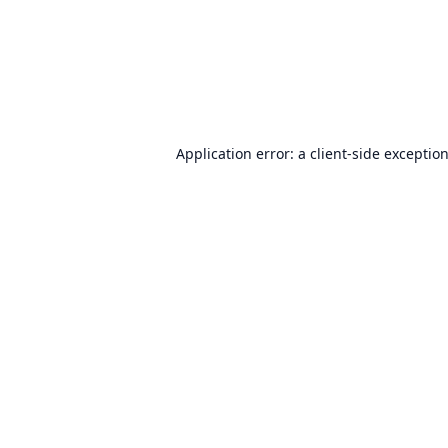
Application error: a
client
-side exceptio