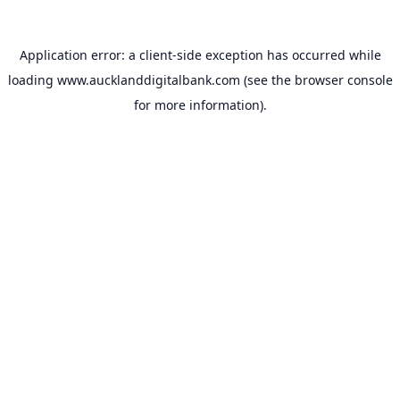
Application error: a
client
-side exception has occurred while
loading
www.aucklanddigitalbank.com
(see the
browser console
for more information).