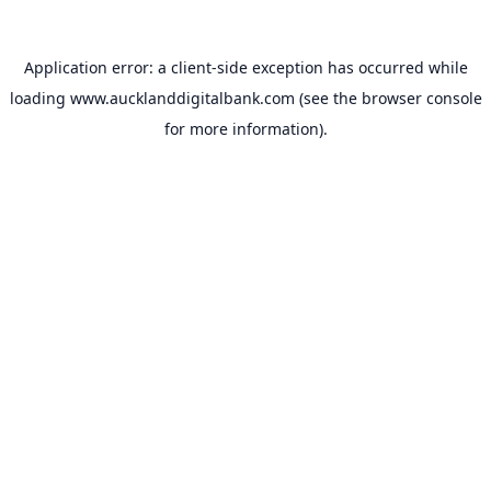
Application error: a
client
-side exception has occurred while
loading
www.aucklanddigitalbank.com
(see the
browser console
for more information).