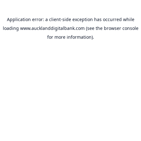
Application error: a
client
-side exception has occurred while
loading
www.aucklanddigitalbank.com
(see the
browser console
for more information).