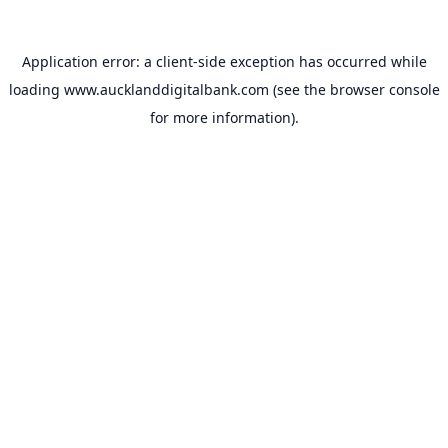
Application error: a
client
-side exception has occurred while
loading
www.aucklanddigitalbank.com
(see the
browser console
for more information).