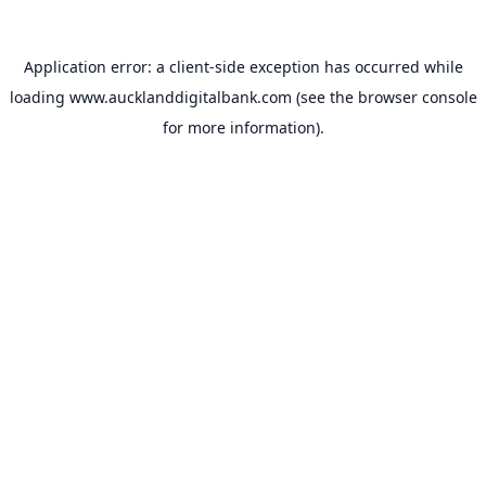
Application error: a
client
-side exception has occurred while
loading
www.aucklanddigitalbank.com
(see the
browser console
for more information).