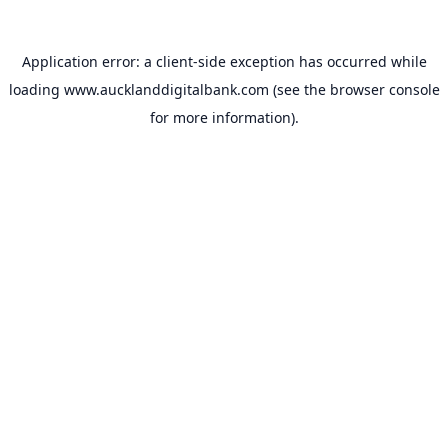
Application error: a
client
-side exception has occurred while
loading
www.aucklanddigitalbank.com
(see the
browser console
for more information).