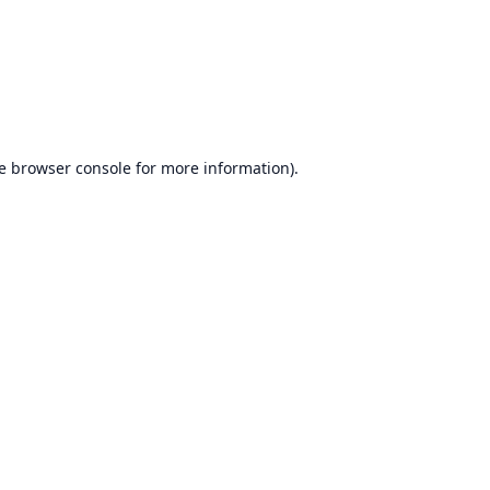
e
browser console
for more information).