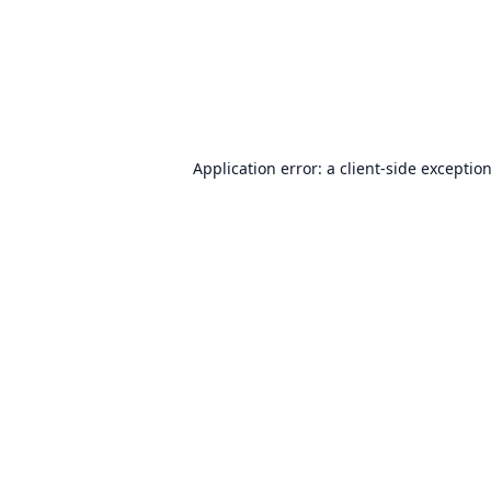
Application error: a
client
-side exceptio