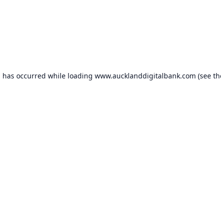
n has occurred while loading
www.aucklanddigitalbank.com
(see th