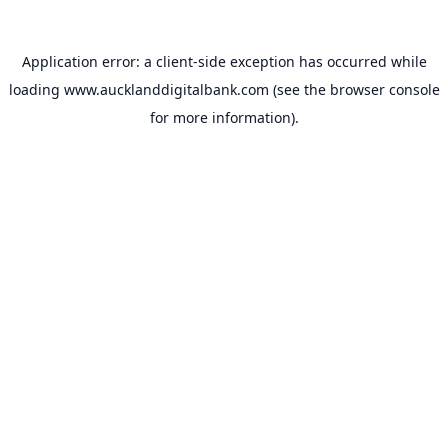
Application error: a
client
-side exception has occurred while
loading
www.aucklanddigitalbank.com
(see the
browser console
for more information).