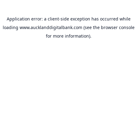
Application error: a
client
-side exception has occurred while
loading
www.aucklanddigitalbank.com
(see the
browser console
for more information).