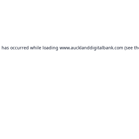
n has occurred while loading
www.aucklanddigitalbank.com
(see th