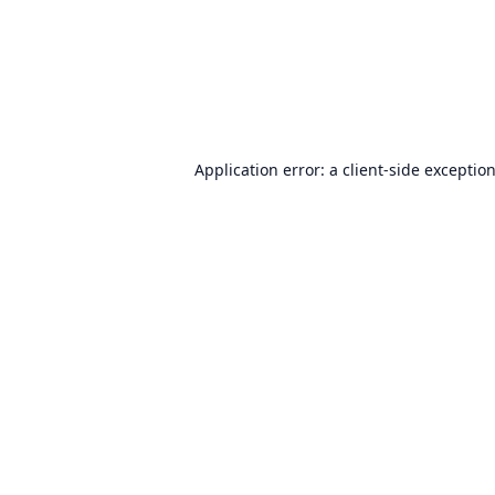
Application error: a
client
-side exceptio