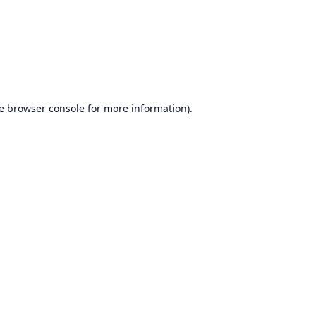
e
browser console
for more information).