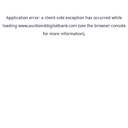
Application error: a
client
-side exception has occurred while
loading
www.aucklanddigitalbank.com
(see the
browser console
for more information).