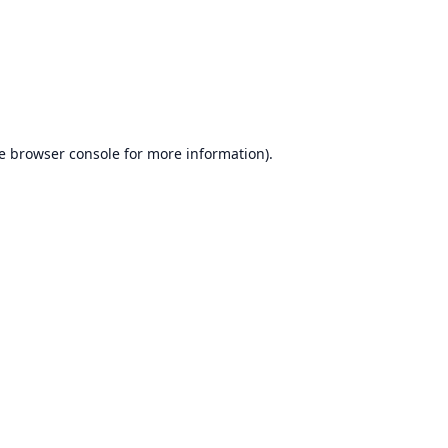
e
browser console
for more information).