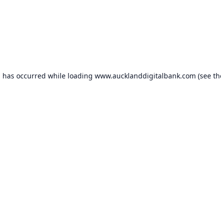
n has occurred while loading
www.aucklanddigitalbank.com
(see th