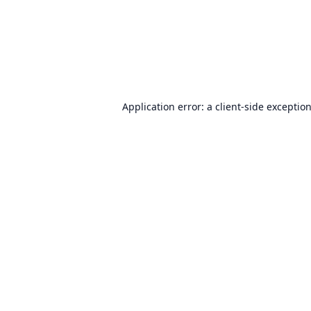
Application error: a
client
-side exceptio