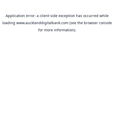
Application error: a
client
-side exception has occurred while
loading
www.aucklanddigitalbank.com
(see the
browser console
for more information).