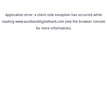
Application error: a
client
-side exception has occurred while
loading
www.aucklanddigitalbank.com
(see the
browser console
for more information).