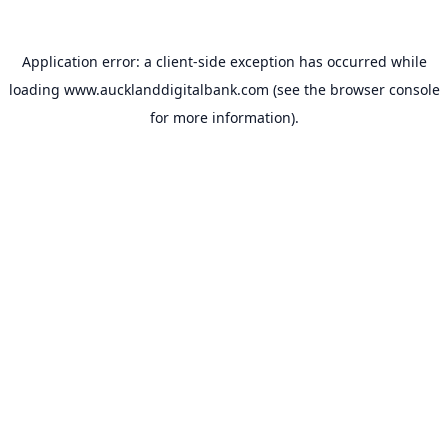
Application error: a
client
-side exception has occurred while
loading
www.aucklanddigitalbank.com
(see the
browser console
for more information).