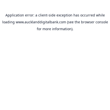
Application error: a
client
-side exception has occurred while
loading
www.aucklanddigitalbank.com
(see the
browser console
for more information).