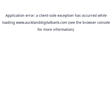
Application error: a
client
-side exception has occurred while
loading
www.aucklanddigitalbank.com
(see the
browser console
for more information).