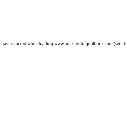
n has occurred while loading
www.aucklanddigitalbank.com
(see th