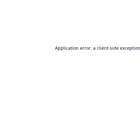
Application error: a
client
-side exceptio