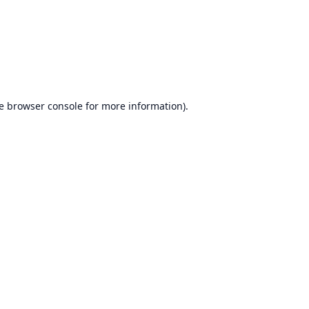
e
browser console
for more information).