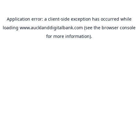
Application error: a
client
-side exception has occurred while
loading
www.aucklanddigitalbank.com
(see the
browser console
for more information).