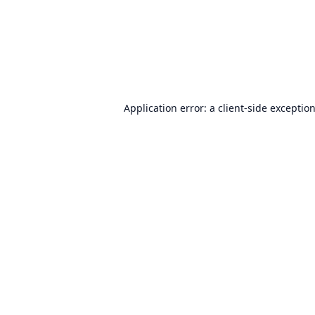
Application error: a
client
-side exceptio