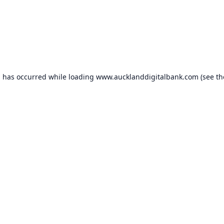
n has occurred while loading
www.aucklanddigitalbank.com
(see th