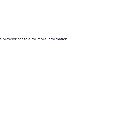
e
browser console
for more information).